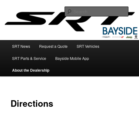
SRT Sales, Service, & Parts
Sear
SRT Dealer NY
Main
SRT News
Request a Quote
SRT Vehicles
Skip
menu
SRT Parts & Service
Bayside Mobile App
to
About the Dealership
primary
content
Directions