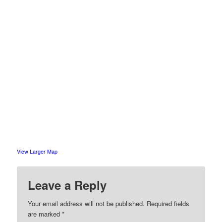
View Larger Map
Leave a Reply
Your email address will not be published.
Required fields
are marked
*