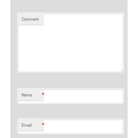
Comment
*
Name
*
Email