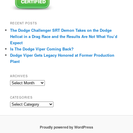
RECENT POSTS
The Dodge Challenger SRT Demon Takes on the Dodge
Hellcat in a Drag Race and the Results Are Not What You’d
Expect
Is The Dodge Viper Coming Back?
Dodge Viper Gets Legacy Honored at Former Production
Plant
ARCHIVES
A
r
c
CATEGORIES
h
C
i
a
v
t
e
e
s
g
Proudly powered by WordPress
o