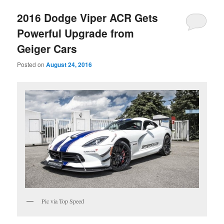
2016 Dodge Viper ACR Gets
Powerful Upgrade from
Geiger Cars
Posted on
August 24, 2016
Pic via Top Speed