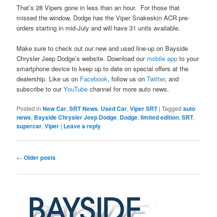
That’s 28 Vipers gone in less than an hour. For those that
missed the window, Dodge has the Viper Snakeskin ACR pre-
orders starting in mid-July and will have 31 units available.
Make sure to check out our new and used line-up on Bayside
Chrysler Jeep Dodge’s website. Download our
mobile app
to your
smartphone device to keep up to date on special offers at the
dealership. Like us on
Facebook
, follow us on
Twitter
, and
subscribe to our
YouTube
channel for more auto news.
Posted in
New Car
,
SRT News
,
Used Car
,
Viper SRT
|
Tagged
auto
news
,
Bayside Chrysler Jeep Dodge
,
Dodge
,
limited edition
,
SRT
,
supercar
,
Viper
|
Leave a reply
Post
←
Older posts
navigation