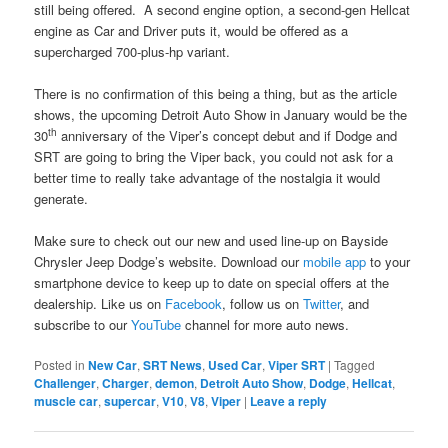
still being offered. A second engine option, a second-gen Hellcat
engine as Car and Driver puts it, would be offered as a
supercharged 700-plus-hp variant.
There is no confirmation of this being a thing, but as the article
shows, the upcoming Detroit Auto Show in January would be the
th
30
anniversary of the Viper’s concept debut and if Dodge and
SRT are going to bring the Viper back, you could not ask for a
better time to really take advantage of the nostalgia it would
generate.
Make sure to check out our new and used line-up on Bayside
Chrysler Jeep Dodge’s website. Download our
mobile app
to your
smartphone device to keep up to date on special offers at the
dealership. Like us on
Facebook
, follow us on
Twitter
, and
subscribe to our
YouTube
channel for more auto news.
Posted in
New Car
,
SRT News
,
Used Car
,
Viper SRT
|
Tagged
Challenger
,
Charger
,
demon
,
Detroit Auto Show
,
Dodge
,
Hellcat
,
muscle car
,
supercar
,
V10
,
V8
,
Viper
|
Leave a reply