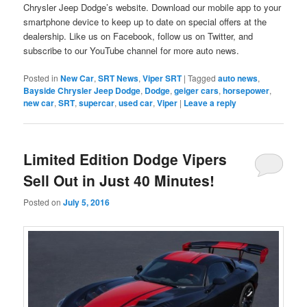
Chrysler Jeep Dodge’s website. Download our mobile app to your
smartphone device to keep up to date on special offers at the
dealership. Like us on Facebook, follow us on Twitter, and
subscribe to our YouTube channel for more auto news.
Posted in
New Car
,
SRT News
,
Viper SRT
|
Tagged
auto news
,
Bayside Chrysler Jeep Dodge
,
Dodge
,
geiger cars
,
horsepower
,
new car
,
SRT
,
supercar
,
used car
,
Viper
|
Leave a reply
Limited Edition Dodge Vipers
Sell Out in Just 40 Minutes!
Posted on
July 5, 2016