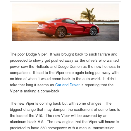
The poor Dodge Viper. It was brought back to such fanfare and
proceeded to slowly get pushed away as the drivers who wanted
power saw the Hellcats and Dodge Demon as the new hotness in
comparison. It lead to the Viper once again being put away with
no idea of when it would come back to the auto world. It didn’t
take that long it seems as
Car and Driver
is reporting that the
Viper is making a come-back.
The new Viper is coming back but with some changes. The
biggest change that may dampen the excitement of some fans is
the lose of the V10. The new Viper will be powered by an
aluminum-block V-8. The new engine that the Viper will house is
predicted to have 550 horsepower with a manual transmission