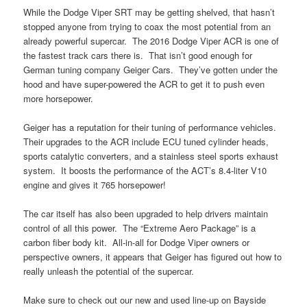
While the Dodge Viper SRT may be getting shelved, that hasn’t
stopped anyone from trying to coax the most potential from an
already powerful supercar. The 2016 Dodge Viper ACR is one of
the fastest track cars there is. That isn’t good enough for
German tuning company Geiger Cars. They’ve gotten under the
hood and have super-powered the ACR to get it to push even
more horsepower.
Geiger has a reputation for their tuning of performance vehicles.
Their upgrades to the ACR include ECU tuned cylinder heads,
sports catalytic converters, and a stainless steel sports exhaust
system. It boosts the performance of the ACT’s 8.4-liter V10
engine and gives it 765 horsepower!
The car itself has also been upgraded to help drivers maintain
control of all this power. The “Extreme Aero Package” is a
carbon fiber body kit. All-in-all for Dodge Viper owners or
perspective owners, it appears that Geiger has figured out how to
really unleash the potential of the supercar.
Make sure to check out our new and used line-up on Bayside