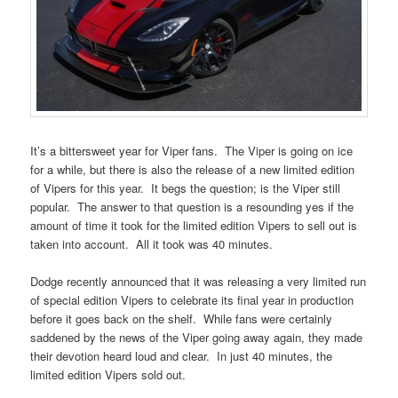
It’s a bittersweet year for Viper fans. The Viper is going on ice
for a while, but there is also the release of a new limited edition
of Vipers for this year. It begs the question; is the Viper still
popular. The answer to that question is a resounding yes if the
amount of time it took for the limited edition Vipers to sell out is
taken into account. All it took was 40 minutes.
Dodge recently announced that it was releasing a very limited run
of special edition Vipers to celebrate its final year in production
before it goes back on the shelf. While fans were certainly
saddened by the news of the Viper going away again, they made
their devotion heard loud and clear. In just 40 minutes, the
limited edition Vipers sold out.